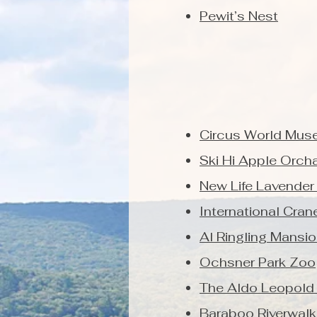
Pewit’s Nest
Circus World Mus
Ski Hi Apple Orch
New Life Lavender
International Cra
Al Ringling Mansi
Ochsner Park Zoo
The Aldo Leopold
Baraboo Riverwalk