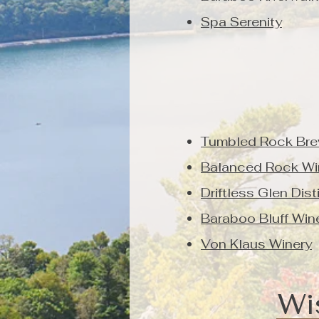
Spa Serenity
Tumbled Rock Bre
Balanced Rock Wi
Driftless Glen Dist
Baraboo Bluff Win
Von Klaus Winery
Wi