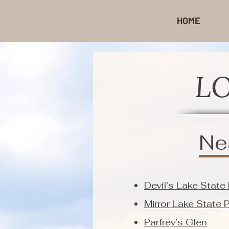
HOME
L
Ne
Devil’s Lake State
Mirror Lake State 
Parfrey’s Glen