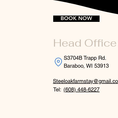
BOOK NOW
Head Office
S3704B Trapp Rd.
Baraboo, WI 53913
Steeloakfarmstay@gmail.c
Tel:
(608) 448-6227