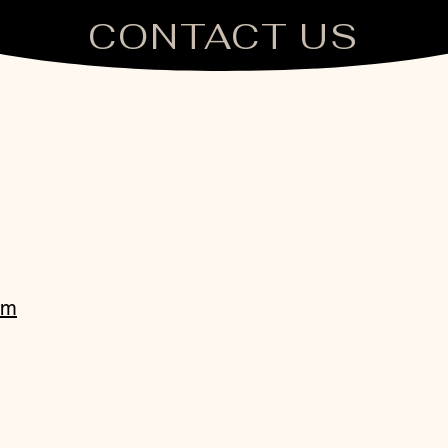
CONTACT US
om