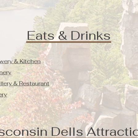
Eats & Drinks
wery & Kitchen
nery
illery & Restaurant
ery
sconsin Dells Attracti