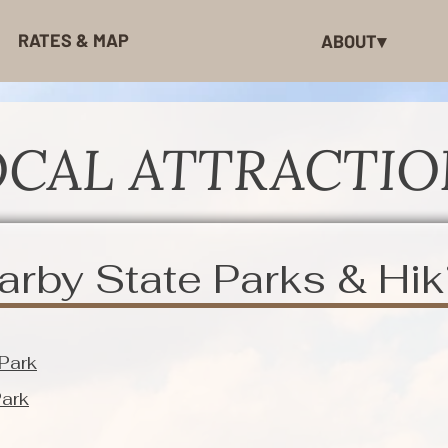
RATES & MAP
ABOUT▾
OCAL ATTRACTIO
arby State Parks & Hik
 Park
Park