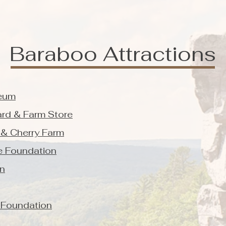
Baraboo Attractions
eum
ard & Farm Store
 & Cherry Farm
ne Foundation
on
 Foundation