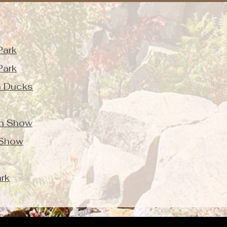
Park
Park
n Ducks
on Show
 Show
rk