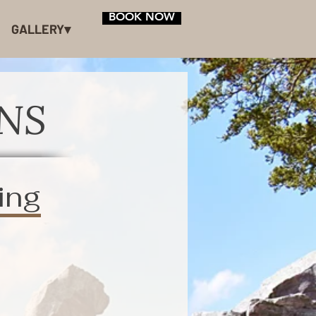
BOOK NOW
GALLERY▾
NS
ing