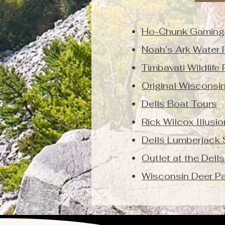
Ho-Chunk Gaming
Noah’s Ark Water 
Timbavati Wildlife 
Original Wisconsi
Dells Boat Tours
Rick Wilcox Illusi
Dells Lumberjack
Outlet at the Dells
Wisconsin Deer Pa