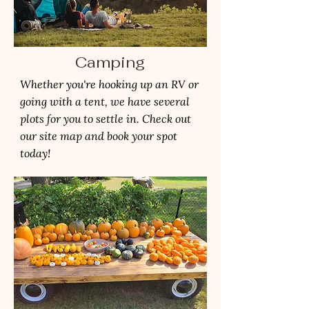
Camping
Whether you're hooking up an RV or
going with a tent, we have several
plots for you to settle in. Check out
our site map and book your spot
today!