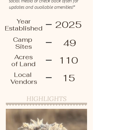
social media or check back often for
updates and available amenities!"
Year
2025
Established
Camp
49
Sites
Acres
110
of Land
Local
15
Vendors
HIGHLIGHTS