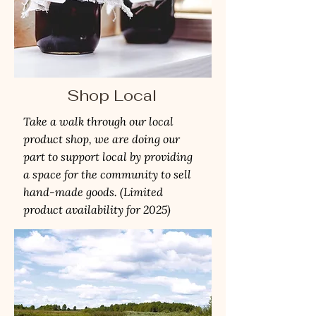
Shop Local
Take a walk through our local
product shop, we are doing our
part to support local by providing
a space for the community to sell
hand-made goods. (Limited
product availability for 2025)