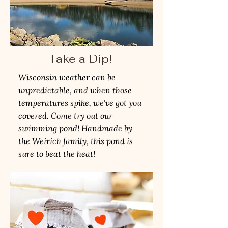
Take a Dip!
Wisconsin weather can be
unpredictable, and when those
temperatures spike, we've got you
covered. Come try out our
swimming pond! Handmade by
the Weirich family, this pond is
sure to beat the heat!