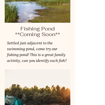
Fishing Pond
**Coming Soon**
Settled just adjacent to the
swimming pond, come try our
fishing pond! This is a great family
activity, can you identify each fish?