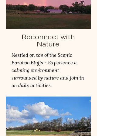
Reconnect with
Nature
Nestled on top of the Scenic
Baraboo Bluffs - Experience a
calming environment
surrounded by nature and join in
on daily activities.