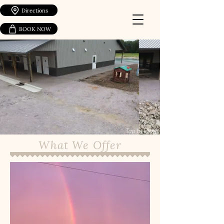
Directions
BOOK NOW
Tap to Play
What We Offer