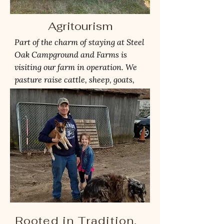
Agritourism
Part of the charm of staying at Steel
Oak Campground and Farms is
visiting our farm in operation. We
pasture raise cattle, sheep, goats,
pigs, and chickens.
Rooted in Tradition,