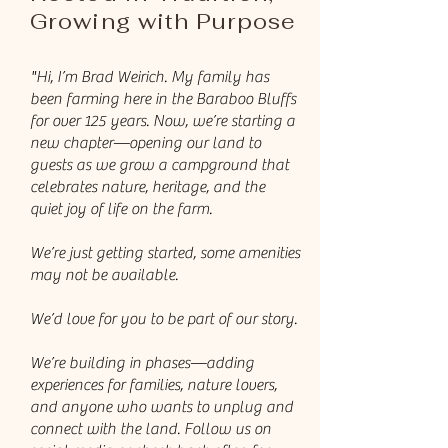
Growing with Purpose
"Hi, I’m Brad Weirich. My family has
been farming here in the Baraboo Bluffs
for over 125 years. Now, we’re starting a
new chapter—opening our land to
guests as we grow a campground that
celebrates nature, heritage, and the
quiet joy of life on the farm.
We’re just getting started, some amenities
may not be available.
We’d love for you to be part of our story.
We’re building in phases—adding
experiences for families, nature lovers,
and anyone who wants to unplug and
connect with the land. Follow us on